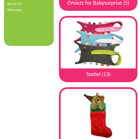
Omiezz for Babysurprise (5)
Kerst (3)
Diversen
Textiel (13)