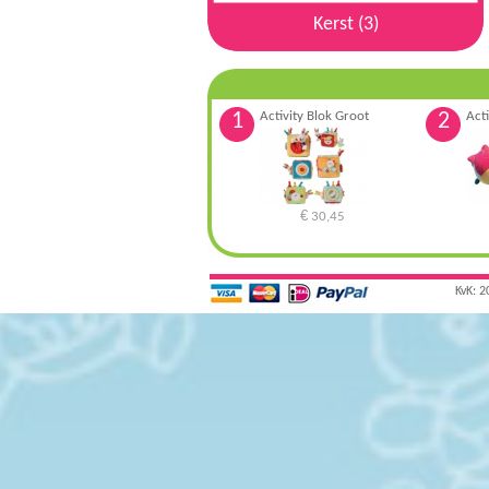
Kerst (3)
1
Activity Blok Groot
2
Acti
€
30,45
KvK: 